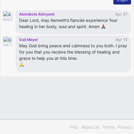
Abimibola Akinyemi
Apr 27
Dear Lord, may Kenneth’s fiancée experience Your
healing in her body, soul and spirit. Amen 🙏🏾
Gail Meyer
Apr 13
May God bring peace and calmness to you both. I pray
for you that you receive the blessing of healing and
grace to help you at this time.
🙏
FAQ
About Us
Terms
Privacy