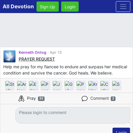
All Devotion
Sign Up
Login
Kenneth Ontog
Apr 13
PRAYER REQUEST
Help me pray for my fiancee to endure and surpass her medical
condition and survive the cancer. God heals. We believe.
Pray
Comment
32
2
Login