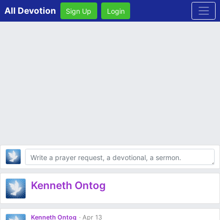
All Devotion
Sign Up
Login
Body
Kenneth Ontog
Kenneth Ontog
Apr 13