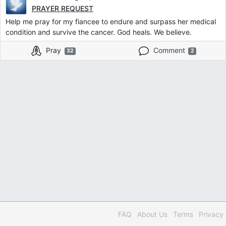
PRAYER REQUEST
Help me pray for my fiancee to endure and surpass her medical
condition and survive the cancer. God heals. We believe.
Pray
Comment
32
2
FAQ
About Us
Terms
Privacy