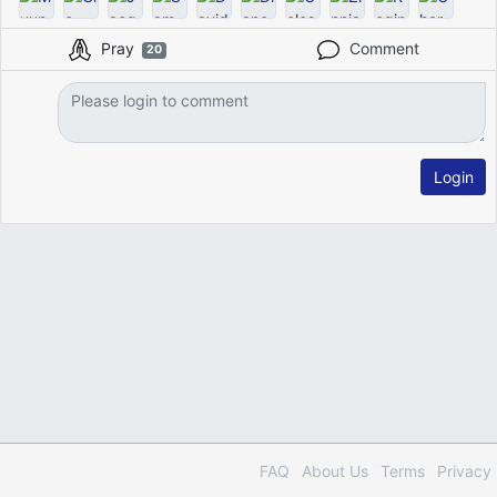
Pray
Comment
20
Login
FAQ
About Us
Terms
Privacy