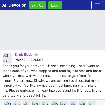
All Devotion
Sign Up
Login
Zinnia Black
Jun 14
PRAYER REQUEST
Thank you for your prayers....it does something....and I want to
thank each of you who stopped and read my sadness and hopes
with my eldest with whom I have been estranged from, for
almost 6 years now. Slowly, we are coming together...but more
importantly, I feel like my heart can rest knowing she thinks of
me. Please embrace my heart into yours and I will for you, in this
very scary and beautiful life.