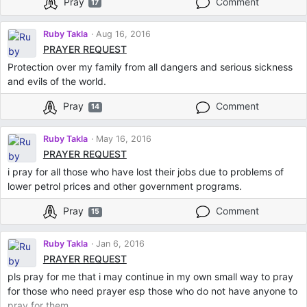
Pray
Comment
17
Ruby Takla
Aug 16, 2016
PRAYER REQUEST
Protection over my family from all dangers and serious sickness
and evils of the world.
Pray
Comment
14
Ruby Takla
May 16, 2016
PRAYER REQUEST
i pray for all those who have lost their jobs due to problems of
lower petrol prices and other government programs.
Pray
Comment
15
Ruby Takla
Jan 6, 2016
PRAYER REQUEST
pls pray for me that i may continue in my own small way to pray
for those who need prayer esp those who do not have anyone to
pray for them.