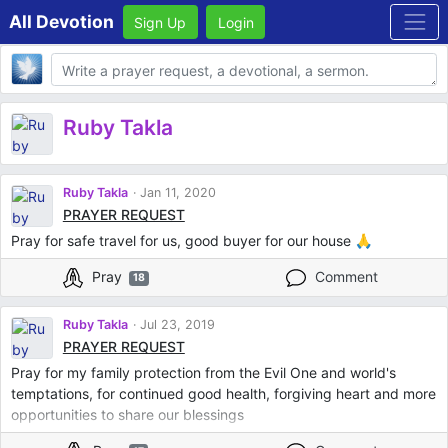
All Devotion
Sign Up
Login
Body
Ruby Takla
Ruby Takla
Jan 11, 2020
PRAYER REQUEST
Pray for safe travel for us, good buyer for our house 🙏
Pray
Comment
18
Ruby Takla
Jul 23, 2019
PRAYER REQUEST
Pray for my family protection from the Evil One and world's
temptations, for continued good health, forgiving heart and more
opportunities to share our blessings