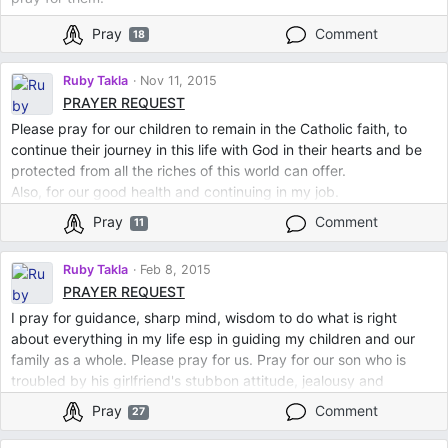
Pray
Comment
18
Ruby Takla
Nov 11, 2015
PRAYER REQUEST
Please pray for our children to remain in the Catholic faith, to
continue their journey in this life with God in their hearts and be
protected from all the riches of this world can offer.
Also, for our good health and continuing in my job.
Pray
Comment
11
Ruby Takla
Feb 8, 2015
PRAYER REQUEST
I pray for guidance, sharp mind, wisdom to do what is right
about everything in my life esp in guiding my children and our
family as a whole. Please pray for us. Pray for our son who is
troubled by his girlfriend's stubbon attitude, jealousy and
aggressive attitude towards him. He has given up on her and
Pray
Comment
27
they have a baby who was just born yesterday. Please pray for
him and for her to guide them both and have peace between