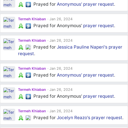
Prayed for
Anonymous'
prayer request
.
Termeh Khiaban
Jan 26, 2024
Prayed for Anonymous'
prayer request
.
Termeh Khiaban
Jan 26, 2024
Prayed for
Jessica Pauline Naperi's
prayer
request
.
Termeh Khiaban
Jan 26, 2024
Prayed for
Anonymous'
prayer request
.
Termeh Khiaban
Jan 26, 2024
Prayed for Anonymous'
prayer request
.
Termeh Khiaban
Jan 26, 2024
Prayed for
Jocelyn Reazo's
prayer request
.