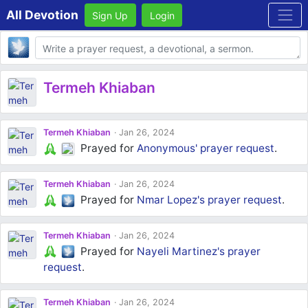
All Devotion
Sign Up
Login
Body
Termeh Khiaban
Termeh Khiaban
Jan 26, 2024
Prayed for
Anonymous'
prayer request
.
Termeh Khiaban
Jan 26, 2024
Prayed for
Nmar Lopez's
prayer request
.
Termeh Khiaban
Jan 26, 2024
Prayed for
Nayeli Martinez's
prayer
request
.
Termeh Khiaban
Jan 26, 2024