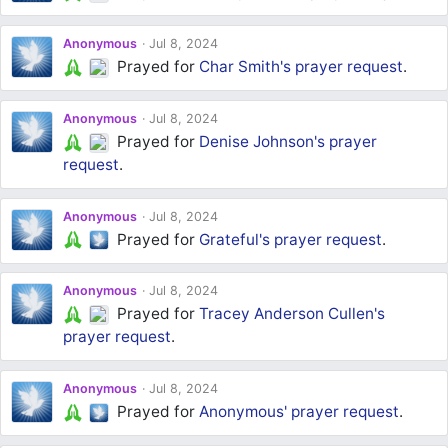
Anonymous
Jul 8, 2024
Prayed for
Char Smith's
prayer request
.
Anonymous
Jul 8, 2024
Prayed for
Denise Johnson's
prayer
request
.
Anonymous
Jul 8, 2024
Prayed for
Grateful's
prayer request
.
Anonymous
Jul 8, 2024
Prayed for
Tracey Anderson Cullen's
prayer request
.
Anonymous
Jul 8, 2024
Prayed for
Anonymous'
prayer request
.