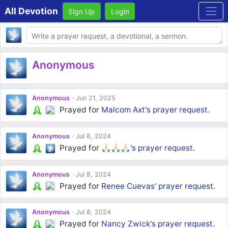
All Devotion
Sign Up
Login
Body
Anonymous
Anonymous
Jun 21, 2025
Prayed for
Malcom Axt's
prayer request
.
Anonymous
Jul 8, 2024
Prayed for
🙏🏻🙏🏻🙏🏻's
prayer request
.
Anonymous
Jul 8, 2024
Prayed for
Renee Cuevas'
prayer request
.
Anonymous
Jul 8, 2024
Prayed for
Nancy Zwick's
prayer request
.