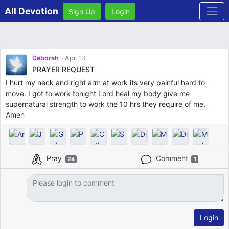
All Devotion
Sign Up
Login
Deborah
Apr 13
PRAYER REQUEST
I hurt my neck and right arm at work its very painful hard to
move. I got to work tonight Lord heal my body give me
supernatural strength to work the 10 hrs they require of me.
Amen
Pray
Comment
24
1
Login