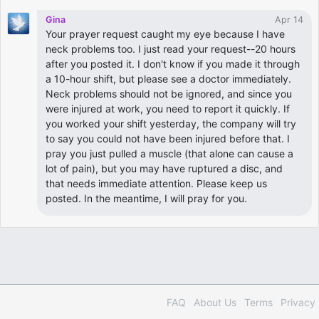
Gina
Apr 14
Your prayer request caught my eye because I have
neck problems too. I just read your request--20 hours
after you posted it. I don't know if you made it through
a 10-hour shift, but please see a doctor immediately.
Neck problems should not be ignored, and since you
were injured at work, you need to report it quickly. If
you worked your shift yesterday, the company will try
to say you could not have been injured before that. I
pray you just pulled a muscle (that alone can cause a
lot of pain), but you may have ruptured a disc, and
that needs immediate attention. Please keep us
posted. In the meantime, I will pray for you.
FAQ
About Us
Terms
Privacy